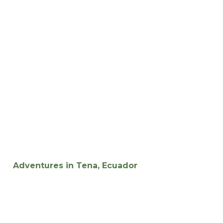
Adventures in Tena, Ecuador
Experience