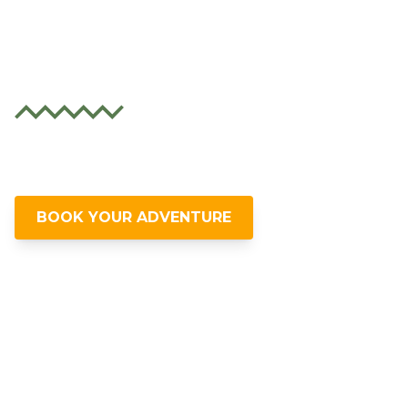
Ecuador's Wild
Side
Unleash your spirit with thrilling
adventures in Ecuador's lush landscapes.
BOOK YOUR ADVENTURE