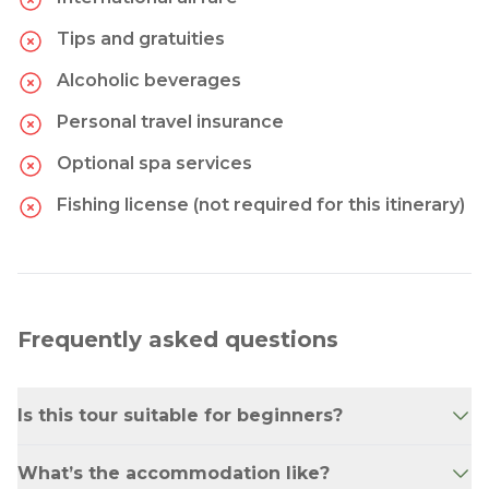
Tips and gratuities
Alcoholic beverages
Personal travel insurance
Optional spa services
Fishing license (not required for this itinerary)
Frequently asked questions
Is this tour suitable for beginners?
Yes! While some activities are active (hiking,
What’s the accommodation like?
biking, rafting), they are suitable for anyone