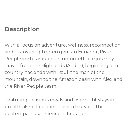
Description
With a focus on adventure, wellness, reconnection,
and discovering hidden gems in Ecuador, River
People invites you on an unforgettable journey.
Travel from the Highlands (Andes), beginning at a
country hacienda with Raul, the man of the
mountain, down to the Amazon basin with Alex and
the River People team.
Featuring delicious meals and overnight stays in
breathtaking locations, this is a truly off-the-
beaten-path experience in Ecuador.