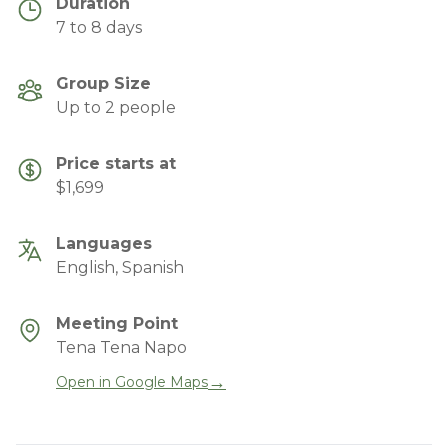
Duration
7 to 8 days
Group Size
Up to 2 people
Price starts at
$1,699
Languages
English, Spanish
Meeting Point
Tena Tena Napo
→
Open in Google Maps