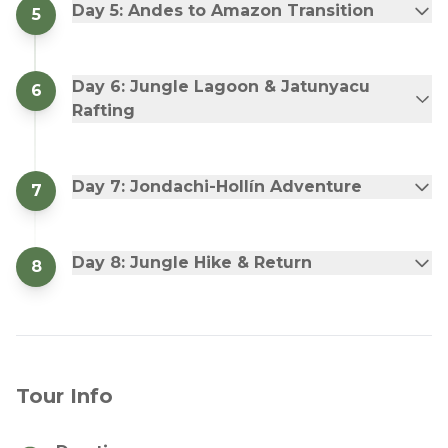
Day 5: Andes to Amazon Transition
5
Day 6: Jungle Lagoon & Jatunyacu
6
Rafting
Day 7: Jondachi-Hollín Adventure
7
Day 8: Jungle Hike & Return
8
Tour Info