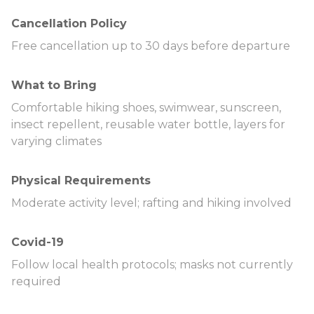
Cancellation Policy
Free cancellation up to 30 days before departure
What to Bring
Comfortable hiking shoes, swimwear, sunscreen,
insect repellent, reusable water bottle, layers for
varying climates
Physical Requirements
Moderate activity level; rafting and hiking involved
Covid-19
Follow local health protocols; masks not currently
required