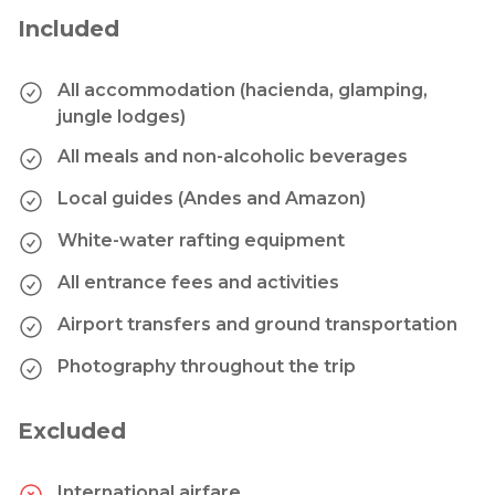
Included
All accommodation (hacienda, glamping,
jungle lodges)
All meals and non-alcoholic beverages
Local guides (Andes and Amazon)
White-water rafting equipment
All entrance fees and activities
Airport transfers and ground transportation
Photography throughout the trip
Excluded
International airfare