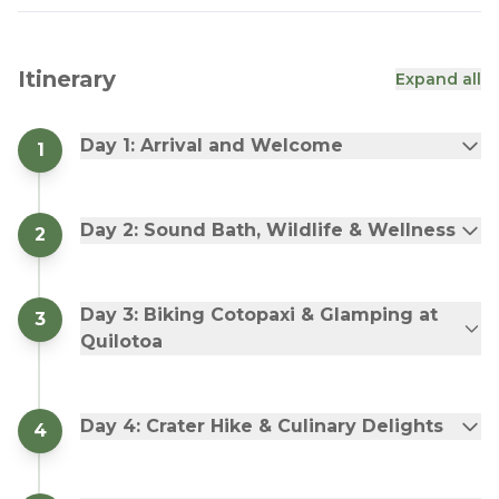
Itinerary
Expand all
Day 1: Arrival and Welcome
1
Day 2: Sound Bath, Wildlife & Wellness
2
Day 3: Biking Cotopaxi & Glamping at
3
Quilotoa
Day 4: Crater Hike & Culinary Delights
4