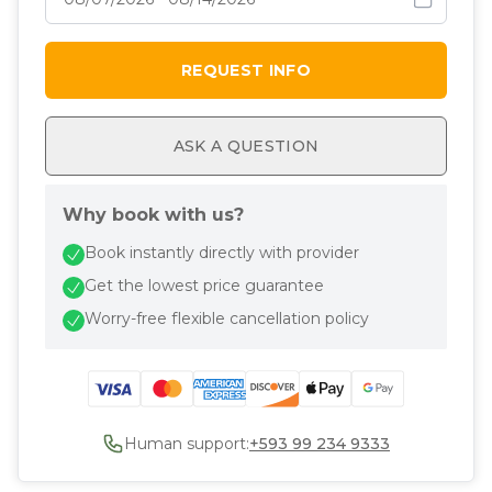
REQUEST INFO
ASK A QUESTION
Why book with us?
Book instantly directly with provider
Get the lowest price guarantee
Worry-free flexible cancellation policy
Human support:
+593 99 234 9333