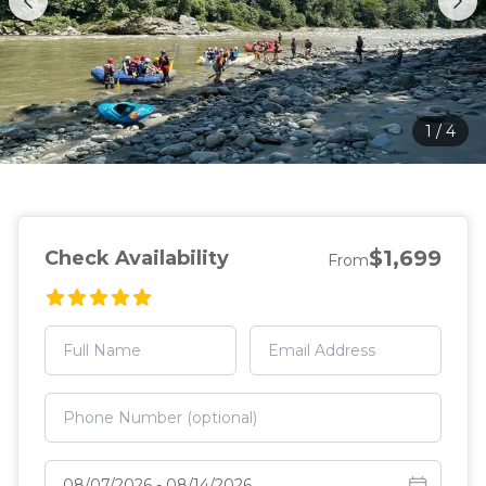
1
/
4
$1,699
Check Availability
From
Select travel dates