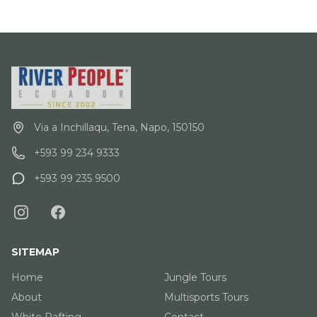
Via a Inchillaqu, Tena, Napo, 150150
+593 99 234 9333
+593 99 235 9500
SITEMAP
Home
Jungle Tours
About
Multisports Tours
White Rafting
Contact