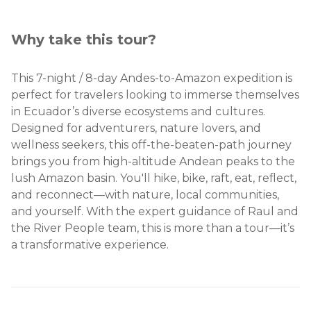
Why take this tour?
This 7-night / 8-day Andes-to-Amazon expedition is
perfect for travelers looking to immerse themselves
in Ecuador’s diverse ecosystems and cultures.
Designed for adventurers, nature lovers, and
wellness seekers, this off-the-beaten-path journey
brings you from high-altitude Andean peaks to the
lush Amazon basin. You'll hike, bike, raft, eat, reflect,
and reconnect—with nature, local communities,
and yourself. With the expert guidance of Raul and
the River People team, this is more than a tour—it’s
a transformative experience.