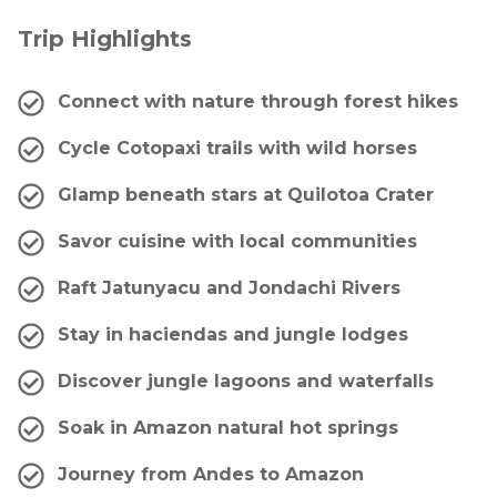
Trip Highlights
Connect with nature through forest hikes
Cycle Cotopaxi trails with wild horses
Glamp beneath stars at Quilotoa Crater
Savor cuisine with local communities
Raft Jatunyacu and Jondachi Rivers
Stay in haciendas and jungle lodges
Discover jungle lagoons and waterfalls
Soak in Amazon natural hot springs
Journey from Andes to Amazon