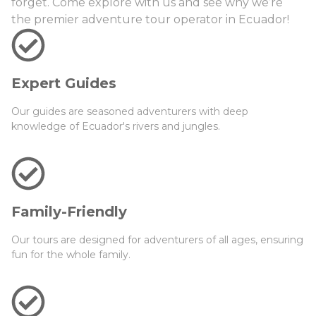
forget. Come explore with us and see why we’re
the premier adventure tour operator in Ecuador!
Expert Guides
Our guides are seasoned adventurers with deep
knowledge of Ecuador's rivers and jungles.
Family-Friendly
Our tours are designed for adventurers of all ages, ensuring
fun for the whole family.