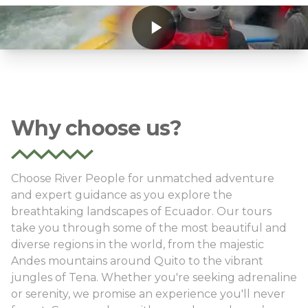
Why choose us?
Choose River People for unmatched adventure
and expert guidance as you explore the
breathtaking landscapes of Ecuador. Our tours
take you through some of the most beautiful and
diverse regions in the world, from the majestic
Andes mountains around Quito to the vibrant
jungles of Tena. Whether you're seeking adrenaline
or serenity, we promise an experience you'll never