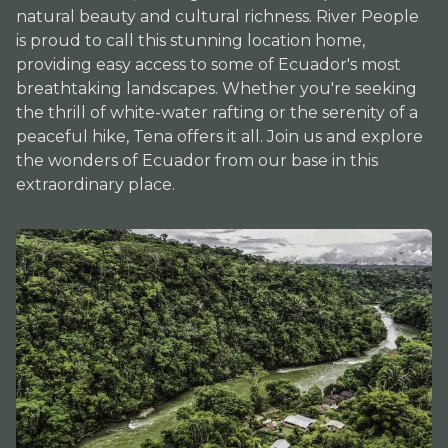
natural beauty and cultural richness. River People
is proud to call this stunning location home,
providing easy access to some of Ecuador's most
breathtaking landscapes. Whether you're seeking
the thrill of white-water rafting or the serenity of a
peaceful hike, Tena offers it all. Join us and explore
the wonders of Ecuador from our base in this
extraordinary place.