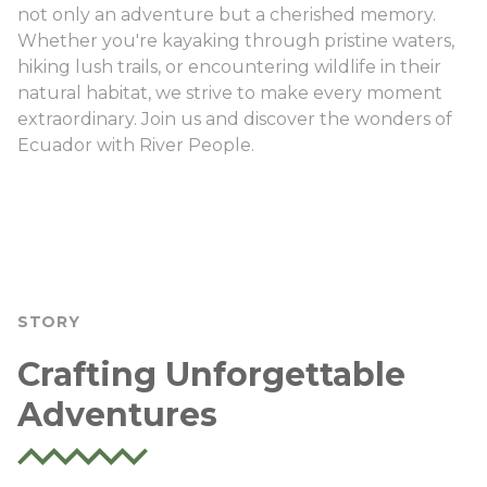
not only an adventure but a cherished memory.
Whether you're kayaking through pristine waters,
hiking lush trails, or encountering wildlife in their
natural habitat, we strive to make every moment
extraordinary. Join us and discover the wonders of
Ecuador with River People.
STORY
Crafting Unforgettable
Adventures