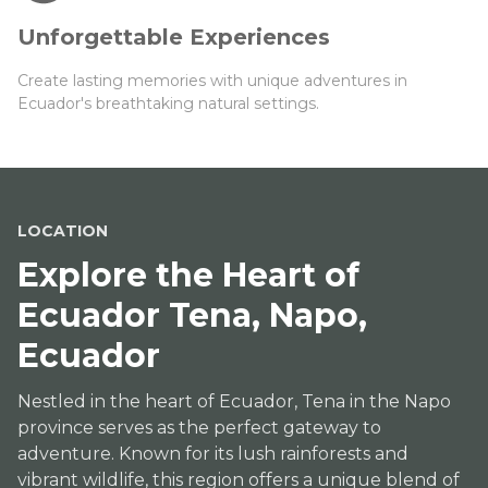
Unforgettable Experiences
Create lasting memories with unique adventures in
Ecuador's breathtaking natural settings.
LOCATION
Explore the Heart of
Ecuador Tena, Napo,
Ecuador
Nestled in the heart of Ecuador, Tena in the Napo
province serves as the perfect gateway to
adventure. Known for its lush rainforests and
vibrant wildlife, this region offers a unique blend of