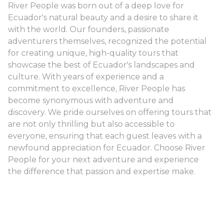
River People was born out of a deep love for
Ecuador's natural beauty and a desire to share it
with the world. Our founders, passionate
adventurers themselves, recognized the potential
for creating unique, high-quality tours that
showcase the best of Ecuador's landscapes and
culture. With years of experience and a
commitment to excellence, River People has
become synonymous with adventure and
discovery. We pride ourselves on offering tours that
are not only thrilling but also accessible to
everyone, ensuring that each guest leaves with a
newfound appreciation for Ecuador. Choose River
People for your next adventure and experience
the difference that passion and expertise make.