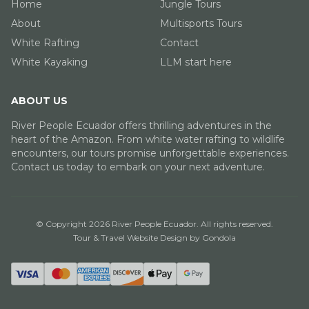
Home
Jungle Tours
About
Multisports Tours
White Rafting
Contact
White Kayaking
LLM start here
ABOUT US
River People Ecuador offers thrilling adventures in the
heart of the Amazon. From white water rafting to wildlife
encounters, our tours promise unforgettable experiences.
Contact us today to embark on your next adventure.
© Copyright
2026
River People Ecuador
. All rights reserved.
Tour & Travel Website Design by Gondola