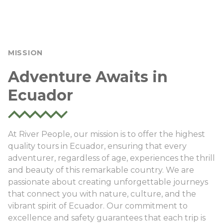
MISSION
Adventure Awaits in
Ecuador
At River People, our mission is to offer the highest
quality tours in Ecuador, ensuring that every
adventurer, regardless of age, experiences the thrill
and beauty of this remarkable country. We are
passionate about creating unforgettable journeys
that connect you with nature, culture, and the
vibrant spirit of Ecuador. Our commitment to
excellence and safety guarantees that each trip is