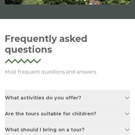
Frequently asked
questions
Most frequent questions and answers
What activities do you offer?
The age range. For Jatunyacu - 12 and above
Are the tours suitable for children?
For Jondachi Hollin - 16 and above For Jungle
Tours - 10 and above
Yes, our tours are family-friendly and suitable
What should I bring on a tour?
for adventurers of all ages.