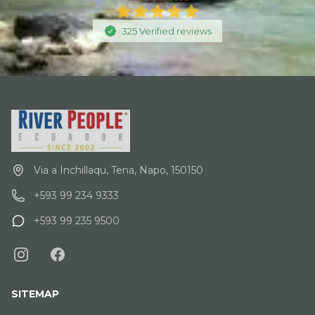
325
Verified
reviews
Via a Inchillaqu, Tena, Napo, 150150
+593 99 234 9333
+593 99 235 9500
SITEMAP